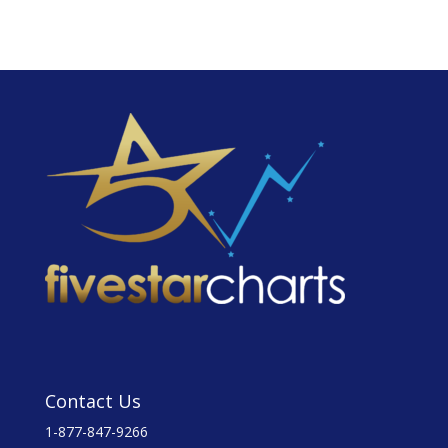
Contact Us
1-877-847-9266