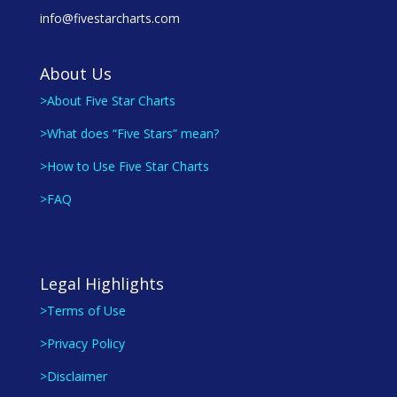
info@fivestarcharts.com
About Us
>About Five Star Charts
>What does “Five Stars” mean?
>How to Use Five Star Charts
>FAQ
Legal Highlights
>Terms of Use
>Privacy Policy
>Disclaimer