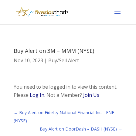
Buy Alert on 3M – MMM (NYSE)
Nov 10, 2023
|
Buy/Sell Alert
You need to be logged in to view this content.
Please
Log In
. Not a Member?
Join Us
←
Buy Alert on Fidelity National Financial Inc.– FNF
(NYSE)
Buy Alert on DoorDash – DASH (NYSE)
→