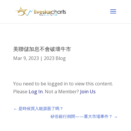
美聯儲加息不會破壞牛市
Mar 9, 2023
|
2023 Blog
You need to be logged in to view this content.
Please
Log In
. Not a Member?
Join Us
←
是時候買入能源股了嗎？
矽谷銀行倒閉——重大市場事件？
→