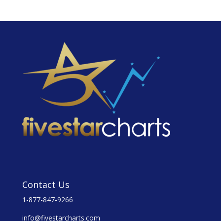
Contact Us
1-877-847-9266
info@fivestarcharts.com