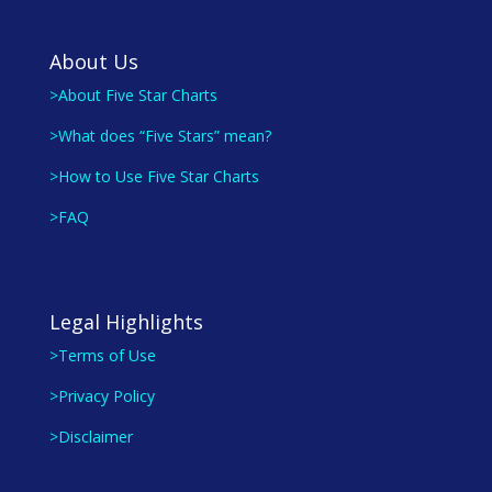
About Us
>About Five Star Charts
>What does “Five Stars” mean?
>How to Use Five Star Charts
>FAQ
Legal Highlights
>Terms of Use
>Privacy Policy
>Disclaimer