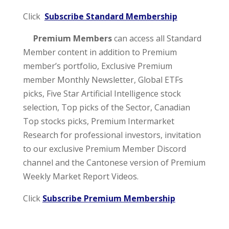
Click
Subscribe Standard Membership
Premium Members
can access all Standard
Member content in addition to Premium
member’s portfolio, Exclusive Premium
member Monthly Newsletter, Global ETFs
picks, Five Star Artificial Intelligence stock
selection, Top picks of the Sector, Canadian
Top stocks picks, Premium Intermarket
Research for professional investors, invitation
to our exclusive Premium Member Discord
channel and the Cantonese version of Premium
Weekly Market Report Videos.
Click
Subscribe Premium Membership