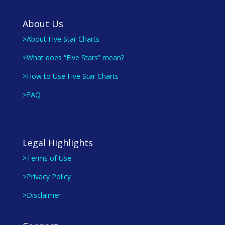
About Us
>About Five Star Charts
>What does “Five Stars” mean?
>How to Use Five Star Charts
>FAQ
Legal Highlights
>Terms of Use
>Privacy Policy
>Disclaimer