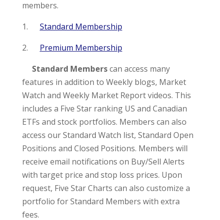
members.
1.
Standard Membership
2.
Premium Membership
Standard Members
can access many
features in addition to Weekly blogs, Market
Watch and Weekly Market Report videos. This
includes a Five Star ranking US and Canadian
ETFs and stock portfolios. Members can also
access our Standard Watch list, Standard Open
Positions and Closed Positions. Members will
receive email notifications on Buy/Sell Alerts
with target price and stop loss prices. Upon
request, Five Star Charts can also customize a
portfolio for Standard Members with extra
fees.