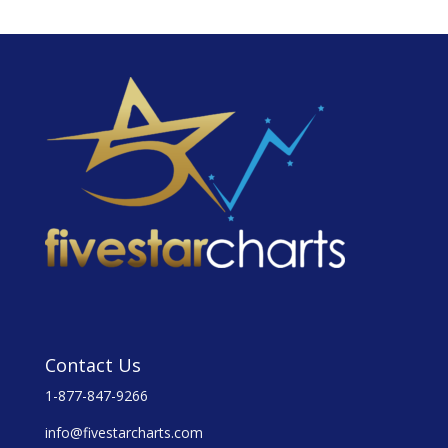
Contact Us
1-877-847-9266
info@fivestarcharts.com