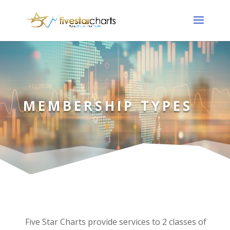
MEMBERSHIP TYPES
Five Star Charts provide services to 2 classes of