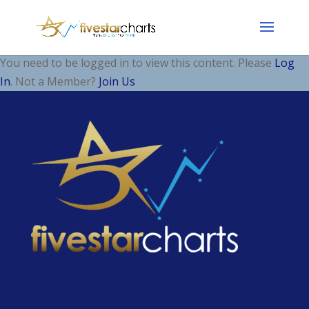
You need to be logged in to view this content. Please
Log
In
. Not a Member?
Join Us