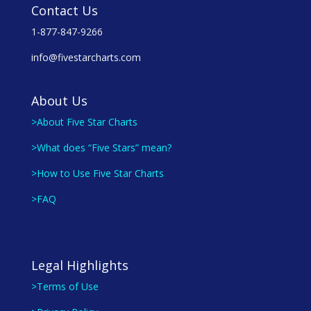
Contact Us
1-877-847-9266
info@fivestarcharts.com
About Us
>About Five Star Charts
>What does “Five Stars” mean?
>How to Use Five Star Charts
>FAQ
Legal Highlights
>Terms of Use