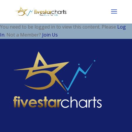
You need to be logged in to view this content. Please
Log
In
. Not a Member?
Join Us