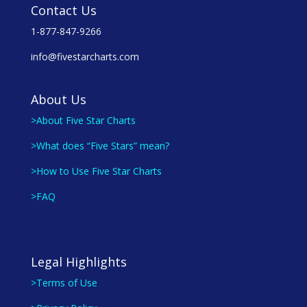
Contact Us
1-877-847-9266
info@fivestarcharts.com
About Us
>About Five Star Charts
>What does “Five Stars” mean?
>How to Use Five Star Charts
>FAQ
Legal Highlights
>Terms of Use