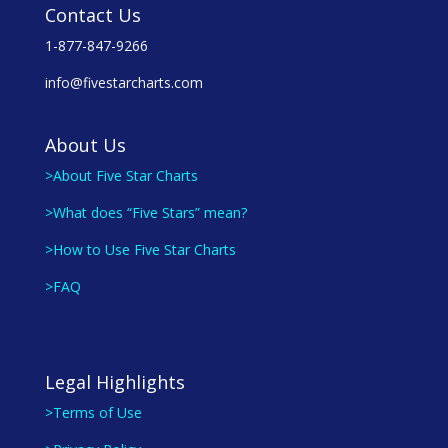
Contact Us
1-877-847-9266
info@fivestarcharts.com
About Us
>About Five Star Charts
>What does “Five Stars” mean?
>How to Use Five Star Charts
>FAQ
Legal Highlights
>Terms of Use