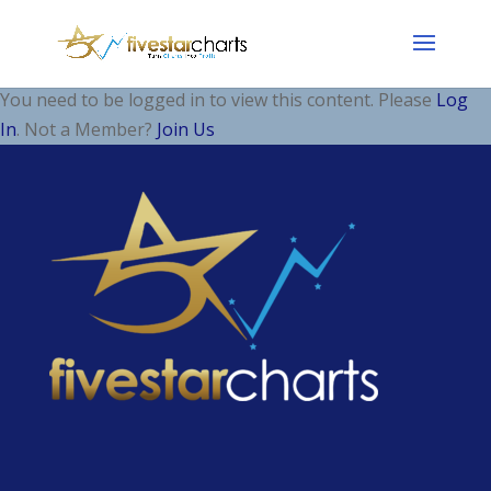
You need to be logged in to view this content. Please
Log
In
. Not a Member?
Join Us