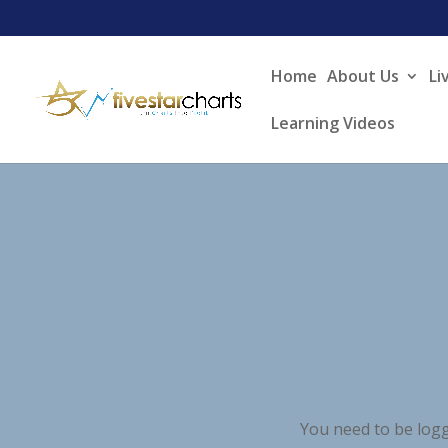
Home
About Us
Li
Learning Videos
You need to be logg