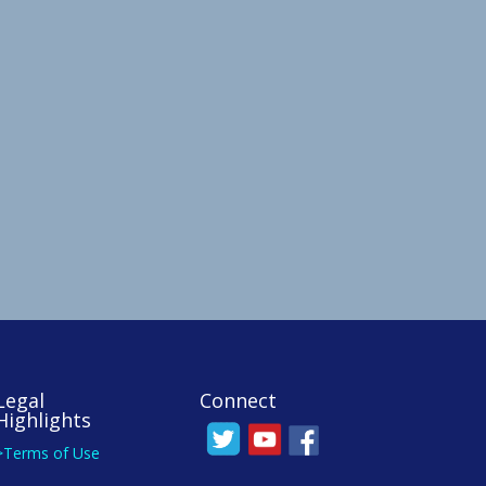
Legal
Connect
Highlights
>Terms of Use