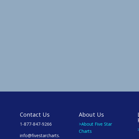
Contact Us
About Us
1-877-847-9266
>About Five Star
Charts
info@fivestarcharts.