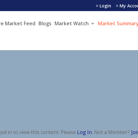
> Login
> My Acco
ve Market Feed
Blogs
Market Watch
Market Summary
ed in to view this content. Please
Log In
. Not a Member?
Jo