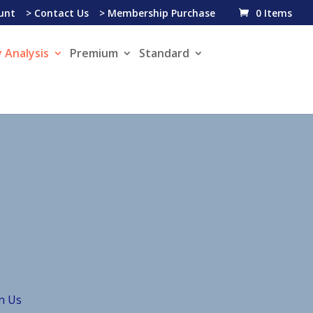
unt
> Contact Us
> Membership Purchase
0 Items
 Analysis
Premium
Standard
in Us