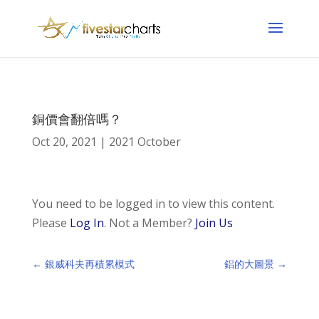
銅價會翻倍嗎？
Oct 20, 2021
|
2021 October
You need to be logged in to view this content.
Please
Log In
. Not a Member?
Join Us
←
銀威科夫再積累模式
鋁的大圖景
→