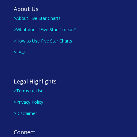
About Us
>About Five Star Charts
>What does “Five Stars” mean?
>How to Use Five Star Charts
>FAQ
Legal Highlights
>Terms of Use
>Privacy Policy
>Disclaimer
Connect