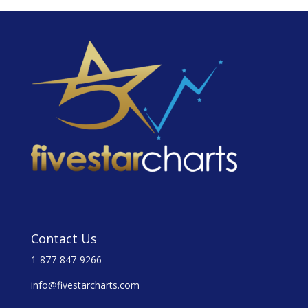
Contact Us
1-877-847-9266
info@fivestarcharts.com