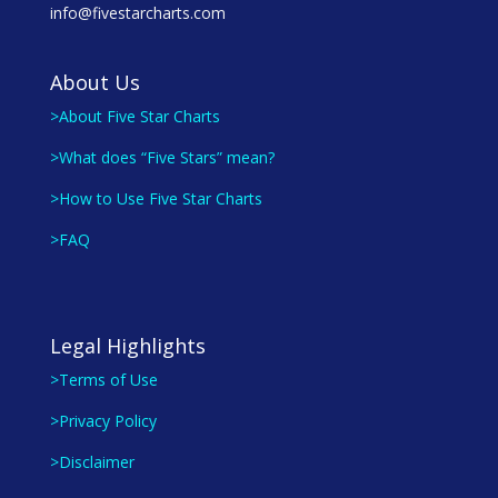
info@fivestarcharts.com
About Us
>About Five Star Charts
>What does “Five Stars” mean?
>How to Use Five Star Charts
>FAQ
Legal Highlights
>Terms of Use
>Privacy Policy
>Disclaimer