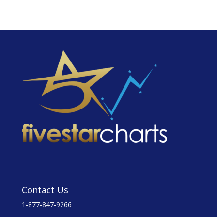
Contact Us
1-877-847-9266