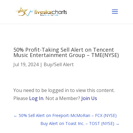
50% Profit-Taking Sell Alert on Tencent
Music Entertainment Group – TME(NYSE)
Jul 19, 2024
|
Buy/Sell Alert
You need to be logged in to view this content.
Please
Log In
. Not a Member?
Join Us
←
50% Sell Alert on Freeport-McMoRan – FCX (NYSE)
Buy Alert on Toast Inc. – TOST (NYSE)
→