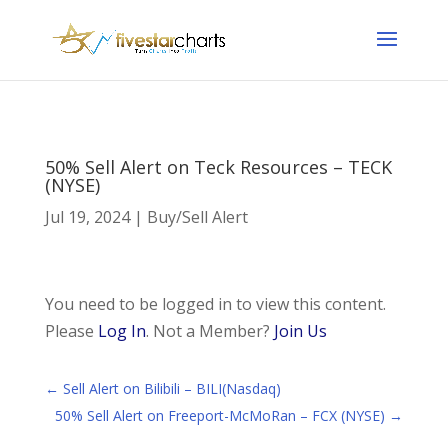
50% Sell Alert on Teck Resources – TECK
(NYSE)
Jul 19, 2024
|
Buy/Sell Alert
You need to be logged in to view this content.
Please
Log In
. Not a Member?
Join Us
←
Sell Alert on Bilibili – BILI(Nasdaq)
50% Sell Alert on Freeport-McMoRan – FCX (NYSE)
→