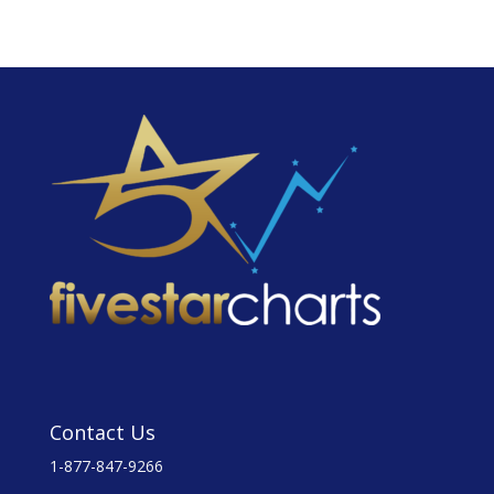
Contact Us
1-877-847-9266