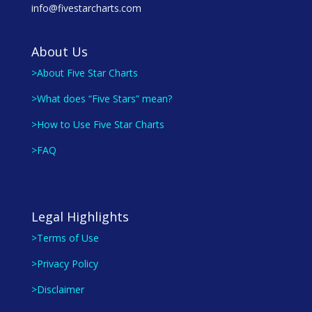
info@fivestarcharts.com
About Us
>About Five Star Charts
>What does “Five Stars” mean?
>How to Use Five Star Charts
>FAQ
Legal Highlights
>Terms of Use
>Privacy Policy
>Disclaimer