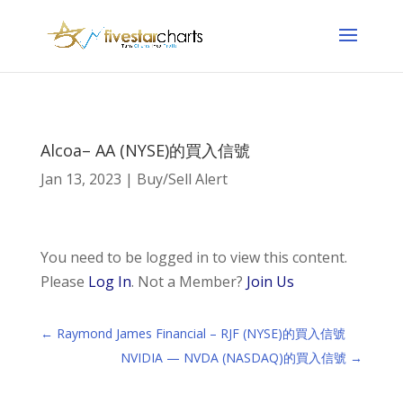
Alcoa– AA (NYSE)的買入信號
Jan 13, 2023
|
Buy/Sell Alert
You need to be logged in to view this content.
Please
Log In
. Not a Member?
Join Us
←
Raymond James Financial – RJF (NYSE)的買入信號
NVIDIA — NVDA (NASDAQ)的買入信號
→