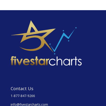
Contact Us
1-877-847-9266
info@fivestarcharts.com