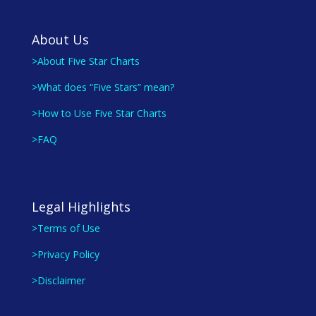
About Us
>About Five Star Charts
>What does “Five Stars” mean?
>How to Use Five Star Charts
>FAQ
Legal Highlights
>Terms of Use
>Privacy Policy
>Disclaimer