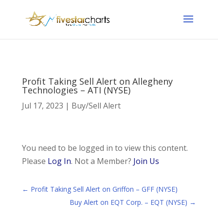
Profit Taking Sell Alert on Allegheny
Technologies – ATI (NYSE)
Jul 17, 2023
|
Buy/Sell Alert
You need to be logged in to view this content.
Please
Log In
. Not a Member?
Join Us
←
Profit Taking Sell Alert on Griffon – GFF (NYSE)
Buy Alert on EQT Corp. – EQT (NYSE)
→