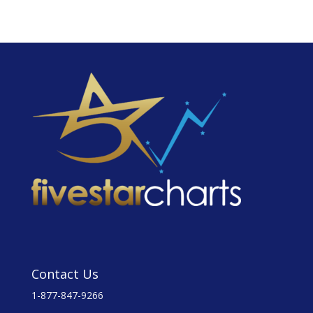
Contact Us
1-877-847-9266