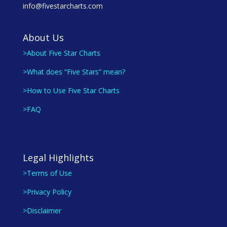
info@fivestarcharts.com
About Us
>About Five Star Charts
>What does “Five Stars” mean?
>How to Use Five Star Charts
>FAQ
Legal Highlights
>Terms of Use
>Privacy Policy
>Disclaimer