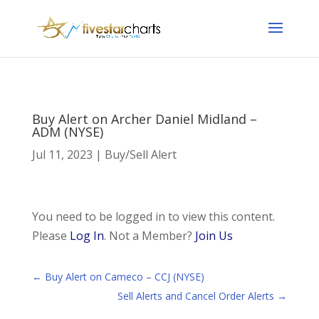
Buy Alert on Archer Daniel Midland –
ADM (NYSE)
Jul 11, 2023
|
Buy/Sell Alert
You need to be logged in to view this content.
Please
Log In
. Not a Member?
Join Us
←
Buy Alert on Cameco – CCJ (NYSE)
Sell Alerts and Cancel Order Alerts
→