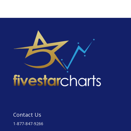
Contact Us
1-877-847-9266