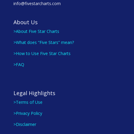
info@fivestarcharts.com
About Us
>About Five Star Charts
>What does “Five Stars” mean?
>How to Use Five Star Charts
>FAQ
Legal Highlights
>Terms of Use
>Privacy Policy
>Disclaimer