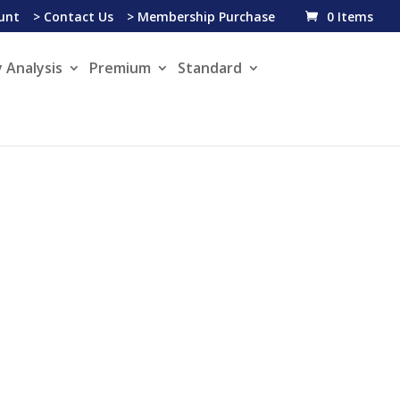
unt
> Contact Us
> Membership Purchase
0 Items
 Analysis
Premium
Standard