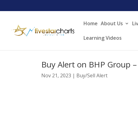
Home
About Us
Li
Learning Videos
Buy Alert on BHP Group –
Nov 21, 2023
|
Buy/Sell Alert