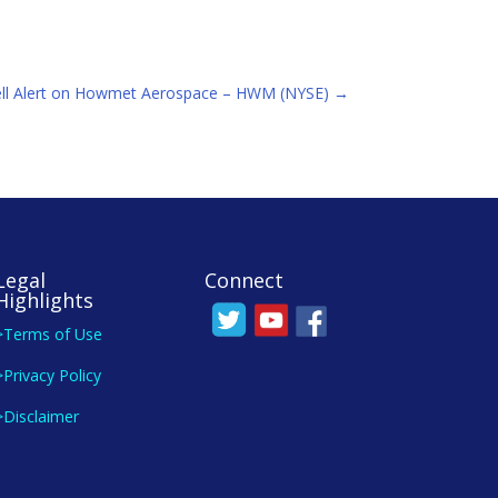
ell Alert on Howmet Aerospace – HWM (NYSE)
→
Legal
Connect
Highlights
>Terms of Use
>Privacy Policy
>Disclaimer