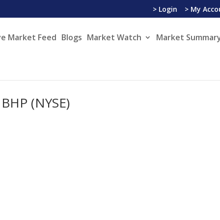
> Login
> My Acco
ve Market Feed
Blogs
Market Watch
Market Summary
 BHP (NYSE)