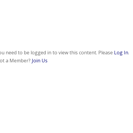
ou need to be logged in to view this content. Please
Log In
.
ot a Member?
Join Us