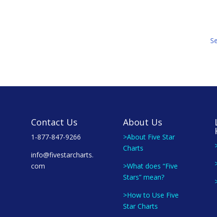
S
Contact Us
About Us
1-877-847-9266
>About Five Star
Charts
info@fivestarcharts.
com
>What does “Five
Stars” mean?
>How to Use Five
Star Charts