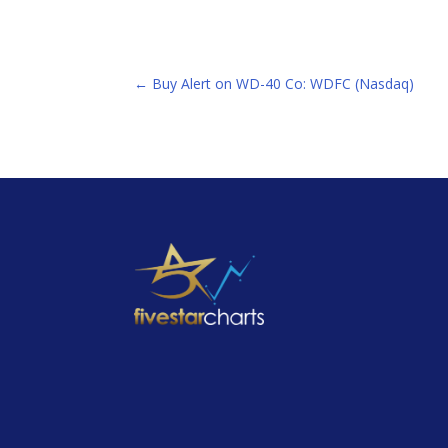
←
Buy Alert on WD-40 Co: WDFC (Nasdaq)