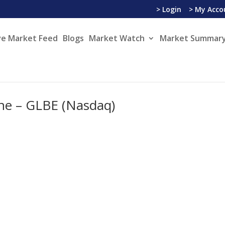
> Login
> My Acco
ve Market Feed
Blogs
Market Watch
Market Summary
ine – GLBE (Nasdaq)