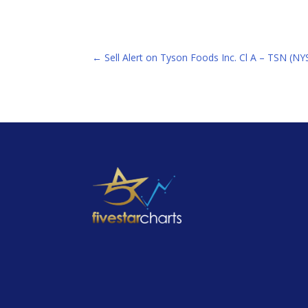
←
Sell Alert on Tyson Foods Inc. Cl A – TSN (NY