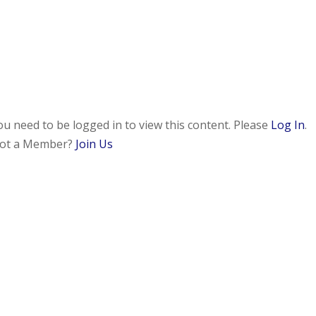
ou need to be logged in to view this content. Please
Log In
.
ot a Member?
Join Us