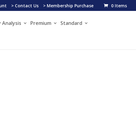
unt
> Contact Us
> Membership Purchase
0 Items
 Analysis
Premium
Standard