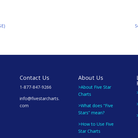
SE)
S
Contact Us
About Us
1-877-847-9266
>About Five Star
Charts
info@fivestarcharts.
com
>What does “Five
Stars” mean?
>How to Use Five
Star Charts