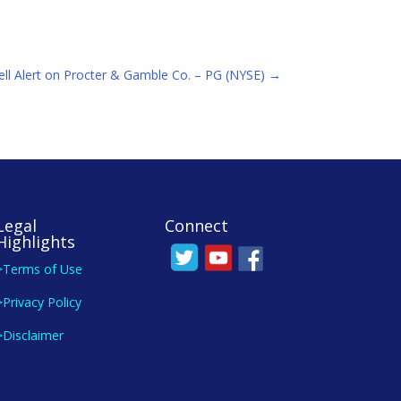
ell Alert on Procter & Gamble Co. – PG (NYSE)
→
Legal
Connect
Highlights
>Terms of Use
>Privacy Policy
>Disclaimer