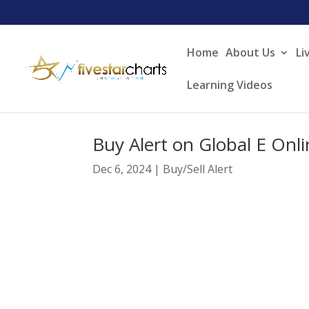
Home
About Us
Li
Learning Videos
Buy Alert on Global E Onl
Dec 6, 2024
|
Buy/Sell Alert