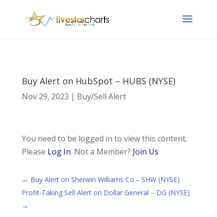
Buy Alert on HubSpot – HUBS (NYSE)
Nov 29, 2023
|
Buy/Sell Alert
You need to be logged in to view this content.
Please
Log In
. Not a Member?
Join Us
←
Buy Alert on Sherwin Williams Co.– SHW (NYSE)
Profit-Taking Sell Alert on Dollar General – DG (NYSE)
→