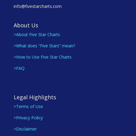
info@fivestarcharts.com
About Us
>About Five Star Charts
>What does “Five Stars” mean?
>How to Use Five Star Charts
>FAQ
Legal Highlights
>Terms of Use
>Privacy Policy
>Disclaimer