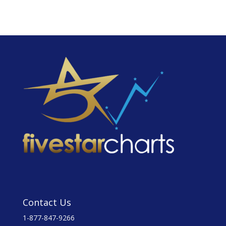
Contact Us
1-877-847-9266