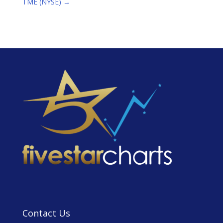
TME (NYSE)
→
Contact Us