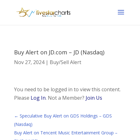
Buy Alert on JD.com – JD (Nasdaq)
Nov 27, 2024
|
Buy/Sell Alert
You need to be logged in to view this content.
Please
Log In
. Not a Member?
Join Us
←
Speculative Buy Alert on GDS Holdings – GDS
(Nasdaq)
Buy Alert on Tencent Music Entertainment Group –