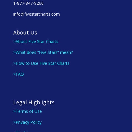
1-877-847-9266
info@fivestarcharts.com
About Us
>About Five Star Charts
>What does “Five Stars” mean?
>How to Use Five Star Charts
>FAQ
Legal Highlights
>Terms of Use
>Privacy Policy