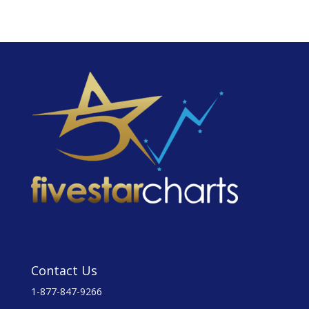
Contact Us
1-877-847-9266