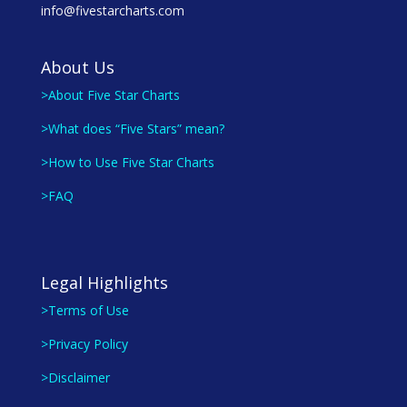
info@fivestarcharts.com
About Us
>About Five Star Charts
>What does “Five Stars” mean?
>How to Use Five Star Charts
>FAQ
Legal Highlights
>Terms of Use
>Privacy Policy
>Disclaimer