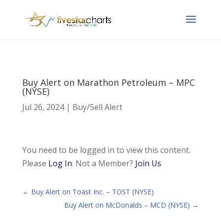
Buy Alert on Marathon Petroleum – MPC
(NYSE)
Jul 26, 2024
|
Buy/Sell Alert
You need to be logged in to view this content.
Please
Log In
. Not a Member?
Join Us
←
Buy Alert on Toast Inc. – TOST (NYSE)
Buy Alert on McDonalds – MCD (NYSE)
→