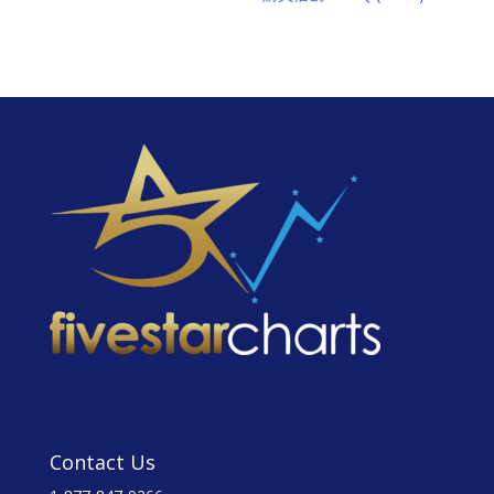
Contact Us