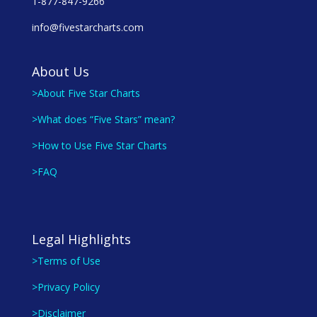
1-877-847-9266
info@fivestarcharts.com
About Us
>About Five Star Charts
>What does “Five Stars” mean?
>How to Use Five Star Charts
>FAQ
Legal Highlights
>Terms of Use
>Privacy Policy
>Disclaimer