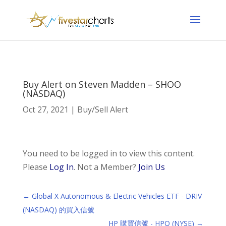
Buy Alert on Steven Madden – SHOO
(NASDAQ)
Oct 27, 2021
|
Buy/Sell Alert
You need to be logged in to view this content.
Please
Log In
. Not a Member?
Join Us
←
Global X Autonomous & Electric Vehicles ETF - DRIV
(NASDAQ) 的買入信號
HP 購買信號 - HPQ (NYSE)
→