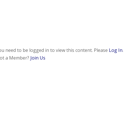
ou need to be logged in to view this content. Please
Log In
.
ot a Member?
Join Us