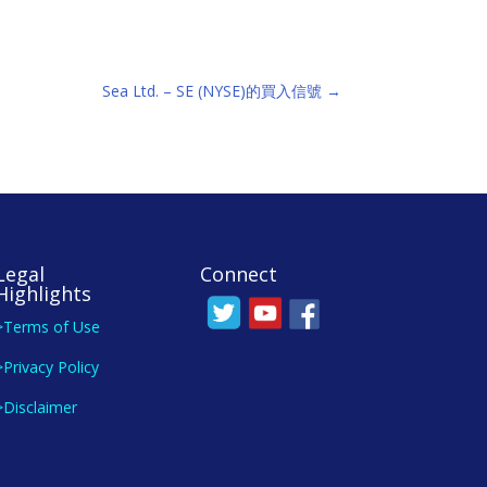
Sea Ltd. – SE (NYSE)的買入信號
→
Legal
Connect
Highlights
>Terms of Use
>Privacy Policy
>Disclaimer