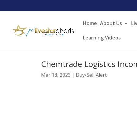
Home
About Us
Li
Learning Videos
Chemtrade Logistics I
Mar 18, 2023
|
Buy/Sell Alert