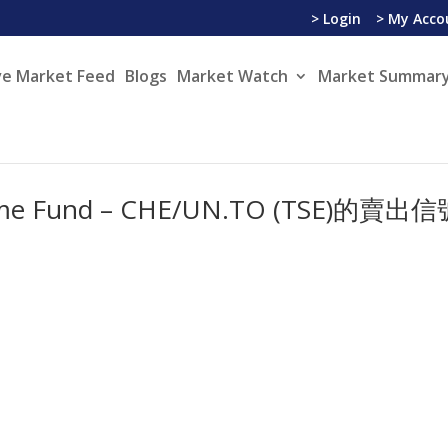
> Login
> My Acco
ve Market Feed
Blogs
Market Watch
Market Summary
ncome Fund – CHE/UN.TO (TSE)的賣出