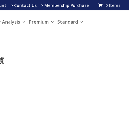
unt
> Contact Us
> Membership Purchase
0 Items
 Analysis
Premium
Standard
信號