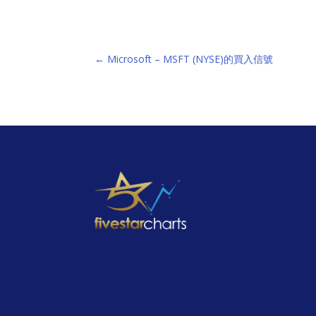
←
Microsoft – MSFT (NYSE)的買入信號