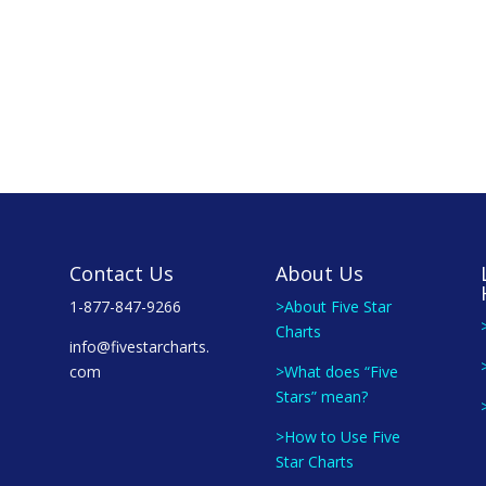
Contact Us
About Us
1-877-847-9266
>About Five Star
Charts
info@fivestarcharts.
com
>What does “Five
Stars” mean?
>How to Use Five
Star Charts