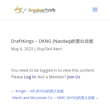
DraftKings – DKNG (Nasdaq)的賣出信號
May 6, 2023
|
Buy/Sell Alert
You need to be logged in to view this content.
Please
Log In
. Not a Member?
Join Us
←
Kroger – KR (NYSE)的買入信號
Marsh and McLennan Co. – MMC (NYSE)的買入信號
→