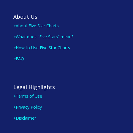
About Us
>About Five Star Charts
>What does “Five Stars” mean?
>How to Use Five Star Charts
>FAQ
Legal Highlights
>Terms of Use
>Privacy Policy
>Disclaimer