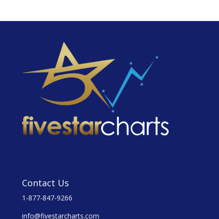
Contact Us
1-877-847-9266
info@fivestarcharts.com