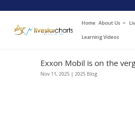
Home
About Us
Li
Learning Videos
Exxon Mobil is on the ver
Nov 11, 2025
|
2025 Blog