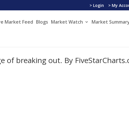
> Login
> My Acco
ve Market Feed
Blogs
Market Watch
Market Summary
ge of breaking out. By FiveStarCharts