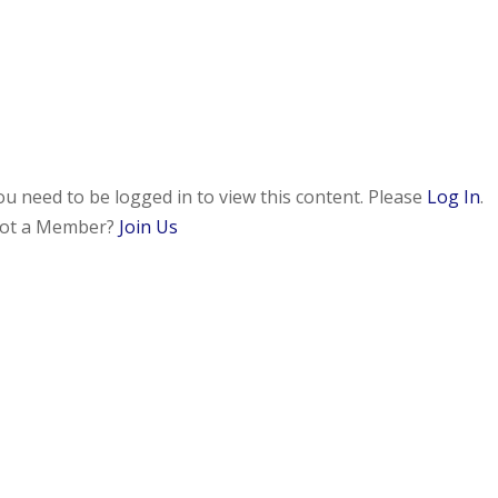
ou need to be logged in to view this content. Please
Log In
.
ot a Member?
Join Us