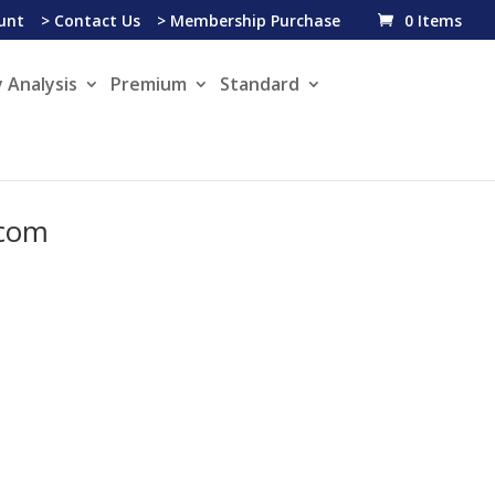
unt
> Contact Us
> Membership Purchase
0 Items
 Analysis
Premium
Standard
.com