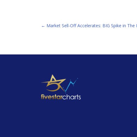
←
Market Sell-Off Accelerates: BIG Spike in Th