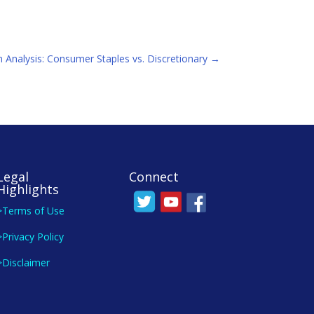
 Analysis: Consumer Staples vs. Discretionary
→
Legal
Connect
Highlights
>Terms of Use
>Privacy Policy
>Disclaimer