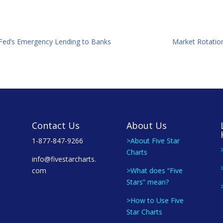
e Fed’s Emergency Lending to Banks
Market Rotation
Contact Us
About Us
1-877-847-9266
>About Five Star
Charts
info@fivestarcharts.
com
>What does “Five
Stars” mean?
>How to Use Five
Star Charts