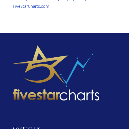
FiveStarCharts.com
→
Contact Us