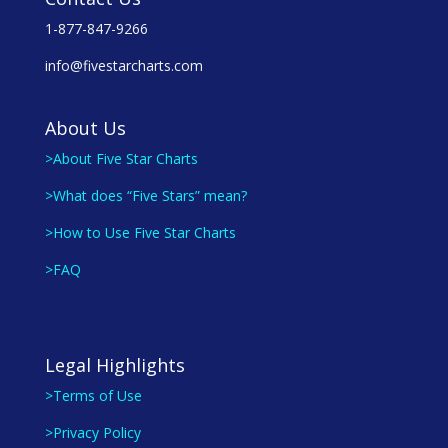
1-877-847-9266
info@fivestarcharts.com
About Us
>About Five Star Charts
>What does “Five Stars” mean?
>How to Use Five Star Charts
>FAQ
Legal Highlights
>Terms of Use
>Privacy Policy