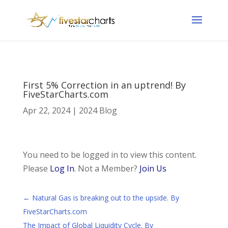
First 5% Correction in an uptrend! By
FiveStarCharts.com
Apr 22, 2024
|
2024 Blog
You need to be logged in to view this content.
Please
Log In
. Not a Member?
Join Us
←
Natural Gas is breaking out to the upside. By
FiveStarCharts.com
The Impact of Global Liquidity Cycle. By