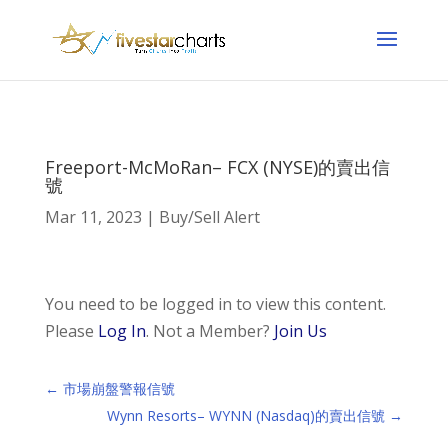
Freeport-McMoRan– FCX (NYSE)的賣出信
號
Mar 11, 2023
|
Buy/Sell Alert
You need to be logged in to view this content.
Please
Log In
. Not a Member?
Join Us
←
市場崩盤警報信號
Wynn Resorts– WYNN (Nasdaq)的賣出信號
→