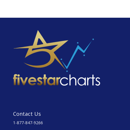
Contact Us
1-877-847-9266