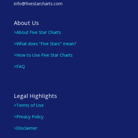
info@fivestarcharts.com
About Us
>About Five Star Charts
>What does “Five Stars” mean?
>How to Use Five Star Charts
>FAQ
Legal Highlights
>Terms of Use
>Privacy Policy
>Disclaimer