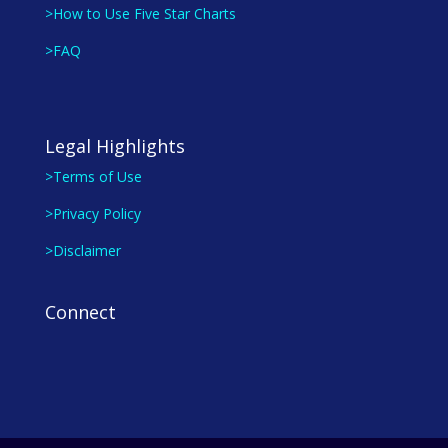
>How to Use Five Star Charts
>FAQ
Legal Highlights
>Terms of Use
>Privacy Policy
>Disclaimer
Connect