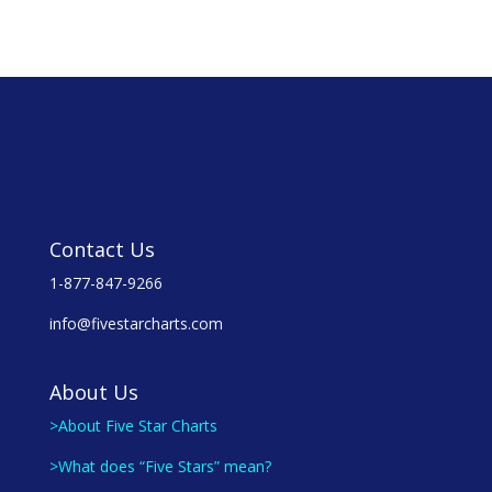
Contact Us
1-877-847-9266
info@fivestarcharts.com
About Us
>About Five Star Charts
>What does “Five Stars” mean?