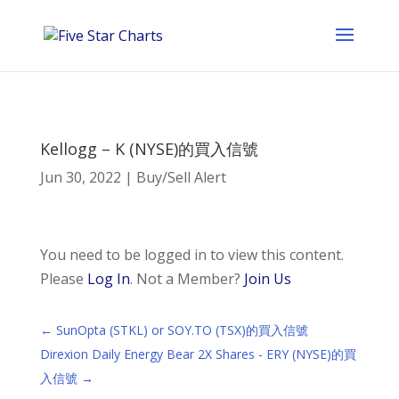
Kellogg – K (NYSE)的買入信號
Jun 30, 2022
|
Buy/Sell Alert
You need to be logged in to view this content.
Please
Log In
. Not a Member?
Join Us
←
SunOpta (STKL) or SOY.TO (TSX)的買入信號
Direxion Daily Energy Bear 2X Shares - ERY (NYSE)的買
入信號
→