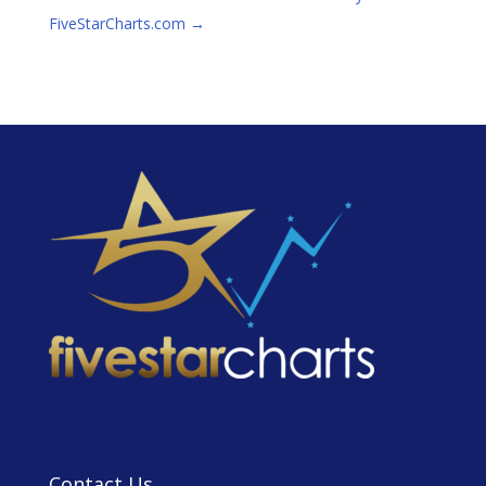
FiveStarCharts.com
→
Contact Us