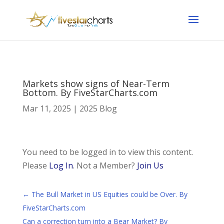
Markets show signs of Near-Term
Bottom. By FiveStarCharts.com
Mar 11, 2025
|
2025 Blog
You need to be logged in to view this content.
Please
Log In
. Not a Member?
Join Us
←
The Bull Market in US Equities could be Over. By
FiveStarCharts.com
Can a correction turn into a Bear Market? By