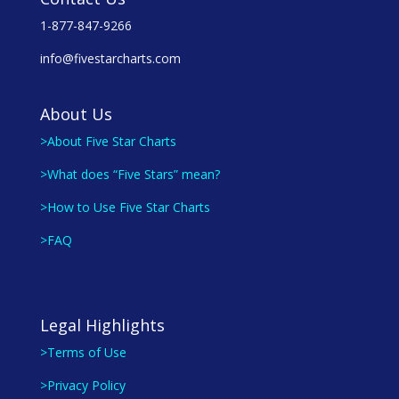
1-877-847-9266
info@fivestarcharts.com
About Us
>About Five Star Charts
>What does “Five Stars” mean?
>How to Use Five Star Charts
>FAQ
Legal Highlights
>Terms of Use
>Privacy Policy