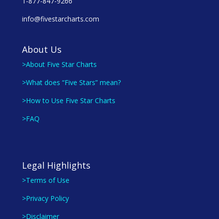
1-877-847-9266
info@fivestarcharts.com
About Us
>About Five Star Charts
>What does “Five Stars” mean?
>How to Use Five Star Charts
>FAQ
Legal Highlights
>Terms of Use
>Privacy Policy
>Disclaimer