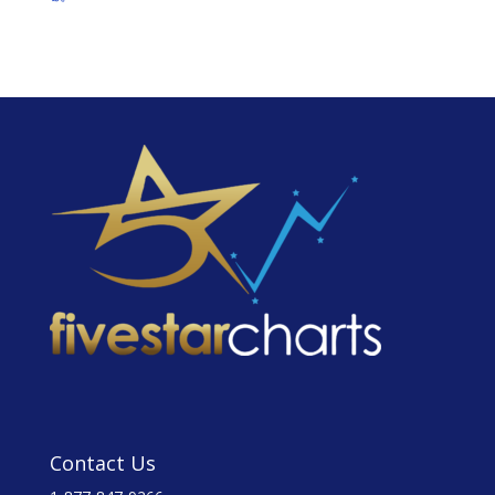
Contact Us