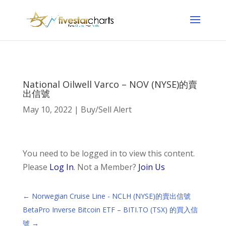
National Oilwell Varco – NOV (NYSE)的賣
出信號
May 10, 2022
|
Buy/Sell Alert
You need to be logged in to view this content.
Please
Log In
. Not a Member?
Join Us
←
Norwegian Cruise Line - NCLH (NYSE)的賣出信號
BetaPro Inverse Bitcoin ETF – BITI.TO (TSX) 的買入信
號
→