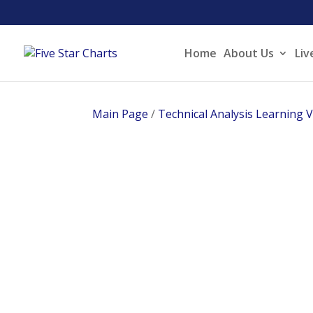
Home
About Us
Liv
Main Page
/
Technical Analysis Learning 