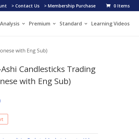
unt
> Contact Us
> Membership Purchase
0 Items
Analysis
Premium
Standard
Learning Videos
tonese with Eng Sub)
-Ashi Candlesticks Trading
nese with Eng Sub)
0
rt