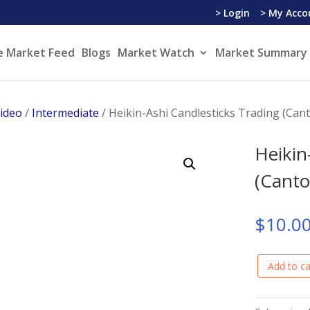
> Login
> My Acco
e Market Feed
Blogs
Market Watch
Market Summary 
Video
/
Intermediate
/ Heikin-Ashi Candlesticks Trading (Can
Heikin
(Canto
$
10.0
Add to ca
Heikin-
Ashi