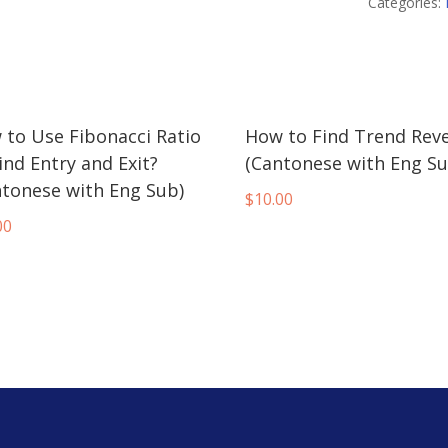
Candlesticks
Categories:
Trading
(Cantonese
with
Eng
 to Use Fibonacci Ratio
How to Find Trend Reve
Sub)
ind Entry and Exit?
(Cantonese with Eng Su
quantity
ntonese with Eng Sub)
$
10.00
00