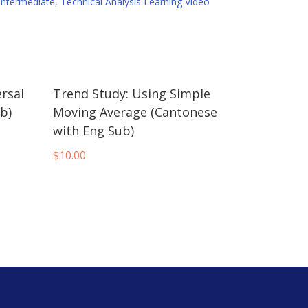
Intermediate
,
Technical Analysis Learning Video
rsal
Trend Study: Using Simple
b)
Moving Average (Cantonese
with Eng Sub)
$
10.00