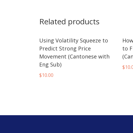
Related products
Using Volatility Squeeze to
How
Predict Strong Price
to F
Movement (Cantonese with
(Ca
Eng Sub)
$
10.
$
10.00