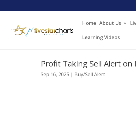
Home
About Us
Li
Learning Videos
Profit Taking Sell Alert o
Sep 16, 2025
|
Buy/Sell Alert