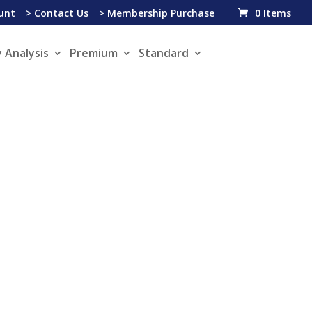
unt
> Contact Us
> Membership Purchase
0 Items
 Analysis
Premium
Standard