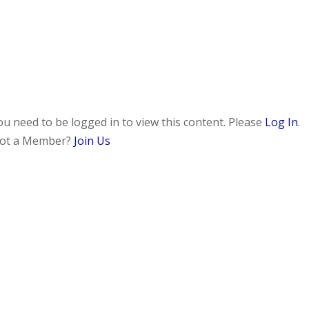
ou need to be logged in to view this content. Please
Log In
.
ot a Member?
Join Us