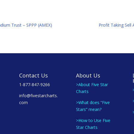
lladium Trust – SPPP (AMEX)
Profit Taking Sell
Contact Us
About Us
1-877-847-9266
>About Five Star
Charts
info@fivestarcharts.
com
>What does “Five
Stars” mean?
>How to Use Five
Star Charts