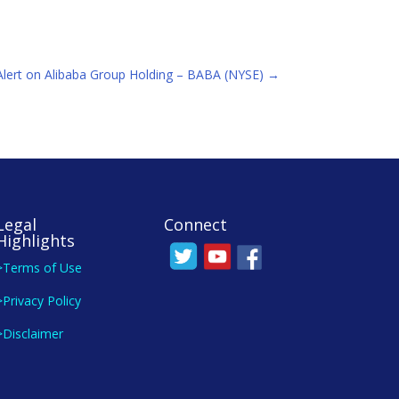
 Alert on Alibaba Group Holding – BABA (NYSE)
→
Legal
Connect
Highlights
>Terms of Use
>Privacy Policy
>Disclaimer