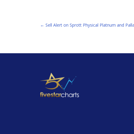
←
Sell Alert on Sprott Physical Platnum and Pa