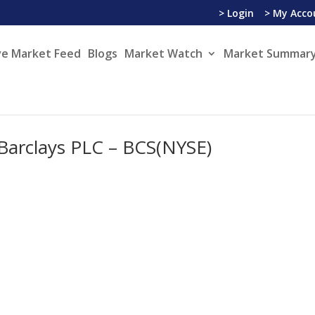
> Login
> My Acco
ve Market Feed
Blogs
Market Watch
Market Summary
n Barclays PLC – BCS(NYSE)