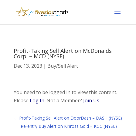
Profit-Taking Sell Alert on McDonalds
Corp. – MCD (NYSE)
Dec 13, 2023
|
Buy/Sell Alert
You need to be logged in to view this content.
Please
Log In
. Not a Member?
Join Us
←
Profit-Taking Sell Alert on DoorDash – DASH (NYSE)
Re-entry Buy Alert on Kinross Gold – KGC (NYSE)
→