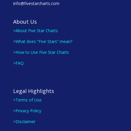
info@fivestarcharts.com
About Us
>About Five Star Charts
>What does “Five Stars” mean?
>How to Use Five Star Charts
>FAQ
Legal Highlights
>Terms of Use
>Privacy Policy
>Disclaimer