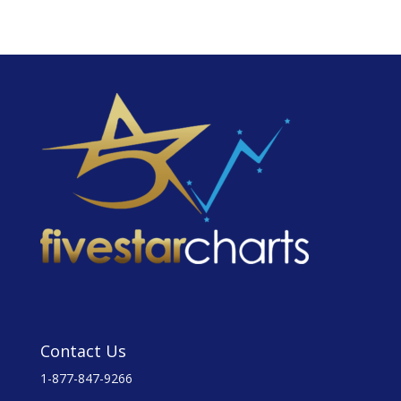
Contact Us
1-877-847-9266