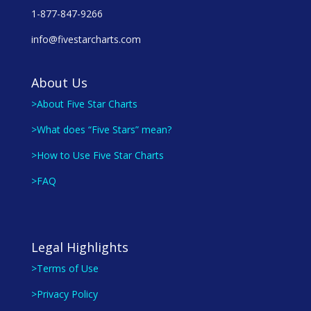
1-877-847-9266
info@fivestarcharts.com
About Us
>About Five Star Charts
>What does “Five Stars” mean?
>How to Use Five Star Charts
>FAQ
Legal Highlights
>Terms of Use
>Privacy Policy