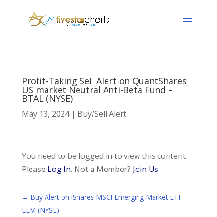
Profit-Taking Sell Alert on QuantShares
US market Neutral Anti-Beta Fund –
BTAL (NYSE)
May 13, 2024
|
Buy/Sell Alert
You need to be logged in to view this content.
Please
Log In
. Not a Member?
Join Us
←
Buy Alert on iShares MSCI Emerging Market ETF –
EEM (NYSE)