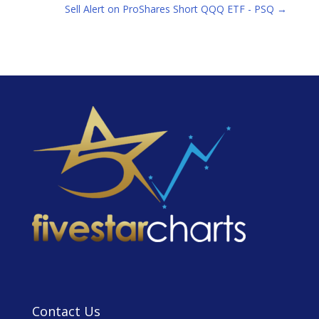
Sell Alert on ProShares Short QQQ ETF - PSQ
→
Contact Us