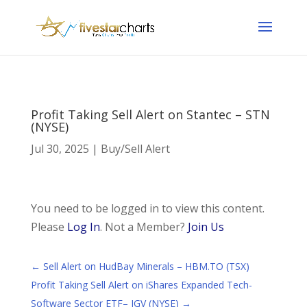
Profit Taking Sell Alert on Stantec – STN
(NYSE)
Jul 30, 2025
|
Buy/Sell Alert
You need to be logged in to view this content.
Please
Log In
. Not a Member?
Join Us
←
Sell Alert on HudBay Minerals – HBM.TO (TSX)
Profit Taking Sell Alert on iShares Expanded Tech-
Software Sector ETF– IGV (NYSE)
→