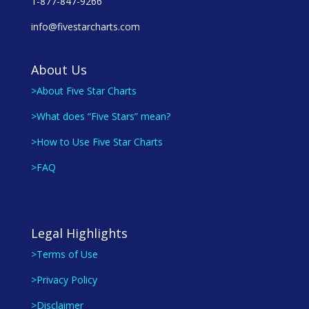
1-877-847-9266
info@fivestarcharts.com
About Us
>About Five Star Charts
>What does “Five Stars” mean?
>How to Use Five Star Charts
>FAQ
Legal Highlights
>Terms of Use
>Privacy Policy
>Disclaimer