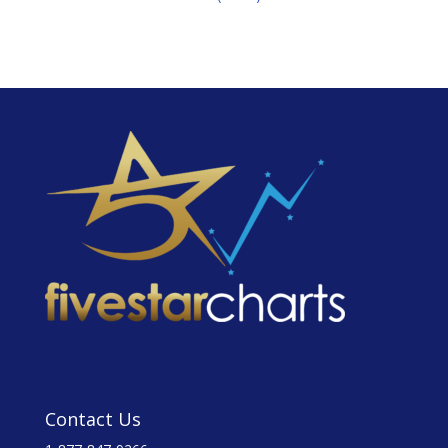
Contact Us