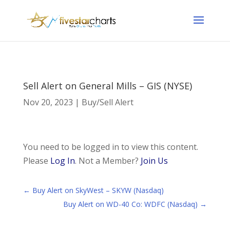
Sell Alert on General Mills – GIS (NYSE)
Nov 20, 2023
|
Buy/Sell Alert
You need to be logged in to view this content.
Please
Log In
. Not a Member?
Join Us
←
Buy Alert on SkyWest – SKYW (Nasdaq)
Buy Alert on WD-40 Co: WDFC (Nasdaq)
→