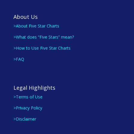
About Us
>About Five Star Charts
>What does “Five Stars” mean?
>How to Use Five Star Charts
>FAQ
Legal Highlights
>Terms of Use
>Privacy Policy
>Disclaimer