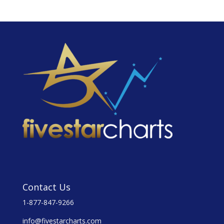
Contact Us
1-877-847-9266
info@fivestarcharts.com