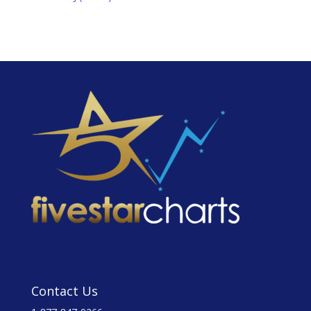
Contact Us