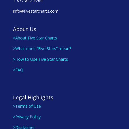
1-877-847-9266
info@fivestarcharts.com
About Us
>About Five Star Charts
>What does “Five Stars” mean?
>How to Use Five Star Charts
>FAQ
Legal Highlights
>Terms of Use
>Privacy Policy
>Disclaimer