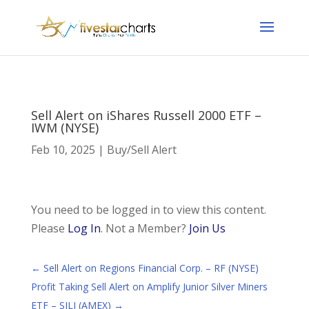
Sell Alert on iShares Russell 2000 ETF –
IWM (NYSE)
Feb 10, 2025
|
Buy/Sell Alert
You need to be logged in to view this content.
Please
Log In
. Not a Member?
Join Us
←
Sell Alert on Regions Financial Corp. – RF (NYSE)
Profit Taking Sell Alert on Amplify Junior Silver Miners
ETF – SILJ (AMEX)
→