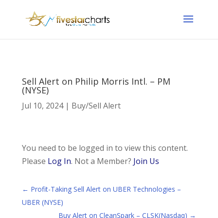
Sell Alert on Philip Morris Intl. – PM
(NYSE)
Jul 10, 2024
|
Buy/Sell Alert
You need to be logged in to view this content.
Please
Log In
. Not a Member?
Join Us
←
Profit-Taking Sell Alert on UBER Technologies –
UBER (NYSE)
Buy Alert on CleanSpark – CLSK(Nasdaq)
→