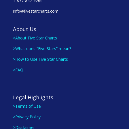
1-877-847-9266
info@fivestarcharts.com
About Us
>About Five Star Charts
>What does “Five Stars” mean?
>How to Use Five Star Charts
>FAQ
Legal Highlights
>Terms of Use
>Privacy Policy
>Disclaimer