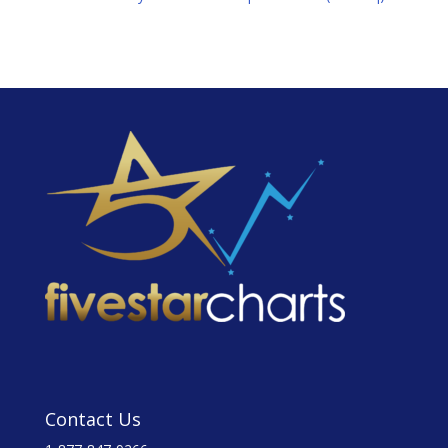
Contact Us