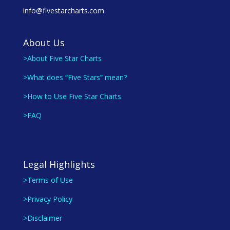
info@fivestarcharts.com
About Us
>About Five Star Charts
>What does “Five Stars” mean?
>How to Use Five Star Charts
>FAQ
Legal Highlights
>Terms of Use
>Privacy Policy
>Disclaimer