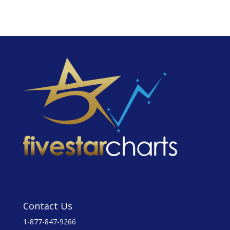
Contact Us
1-877-847-9266