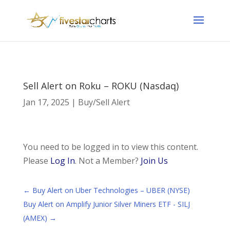
Sell Alert on Roku – ROKU (Nasdaq)
Jan 17, 2025
|
Buy/Sell Alert
You need to be logged in to view this content.
Please
Log In
. Not a Member?
Join Us
←
Buy Alert on Uber Technologies – UBER (NYSE)
Buy Alert on Amplify Junior Silver Miners ETF - SILJ
(AMEX)
→