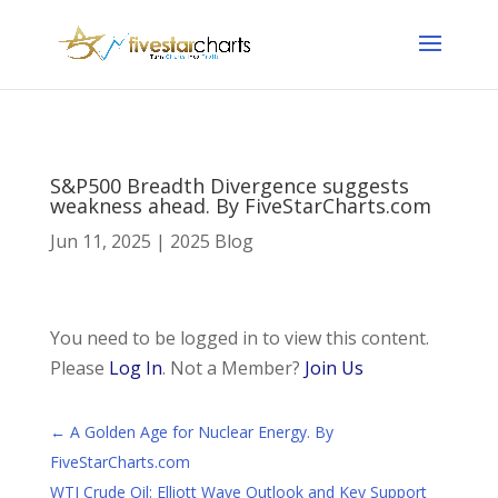
S&P500 Breadth Divergence suggests
weakness ahead. By FiveStarCharts.com
Jun 11, 2025
|
2025 Blog
You need to be logged in to view this content.
Please
Log In
. Not a Member?
Join Us
←
A Golden Age for Nuclear Energy. By
FiveStarCharts.com
WTI Crude Oil: Elliott Wave Outlook and Key Support