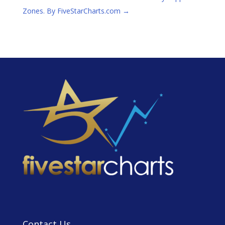
Zones. By FiveStarCharts.com
→
Contact Us