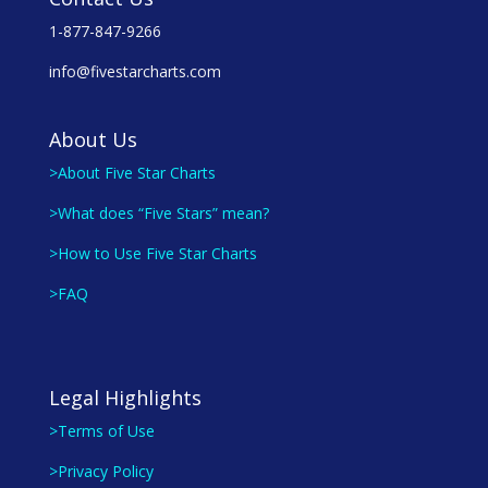
1-877-847-9266
info@fivestarcharts.com
About Us
>About Five Star Charts
>What does “Five Stars” mean?
>How to Use Five Star Charts
>FAQ
Legal Highlights
>Terms of Use
>Privacy Policy