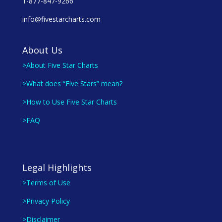
1-877-847-9266
info@fivestarcharts.com
About Us
>About Five Star Charts
>What does “Five Stars” mean?
>How to Use Five Star Charts
>FAQ
Legal Highlights
>Terms of Use
>Privacy Policy
>Disclaimer