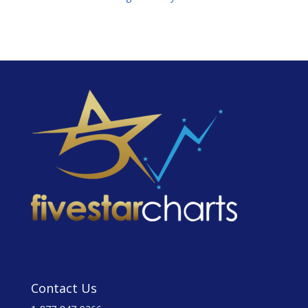
Contact Us