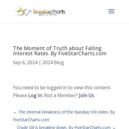
The Moment of Truth about Falling
Interest Rates. By FiveStarCharts.com
Sep 6, 2024
|
2024 Blog
You need to be logged in to view this content.
Please
Log In
. Not a Member?
Join Us
←
The Internal Weakness of the Nasdaq 100 Index. By
FiveStarCharts.com
Crude Oil is breaking down. By FiveStarCharts.com
→