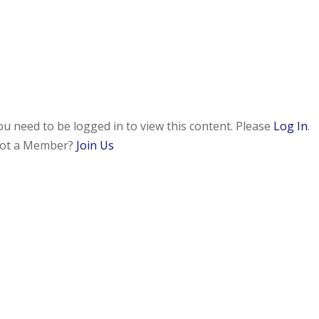
ou need to be logged in to view this content. Please
Log In
.
ot a Member?
Join Us