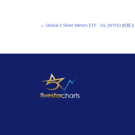
←
Global X Silver Miners ETF - SIL (NYSE) 的