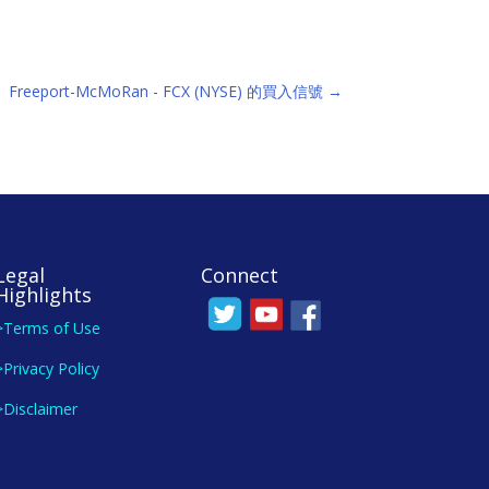
Freeport-McMoRan - FCX (NYSE) 的買入信號
→
Legal
Connect
Highlights
>Terms of Use
>Privacy Policy
>Disclaimer