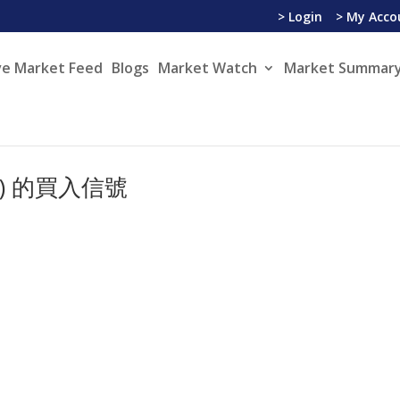
> Login
> My Acco
ve Market Feed
Blogs
Market Watch
Market Summary
YSE) 的買入信號