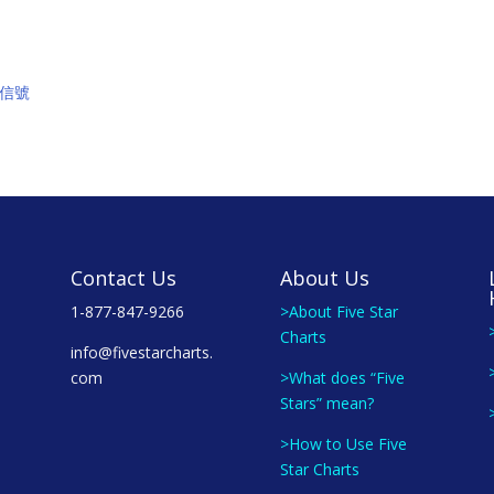
買入信號
Contact Us
About Us
1-877-847-9266
>About Five Star
Charts
info@fivestarcharts.
com
>What does “Five
Stars” mean?
>How to Use Five
Star Charts