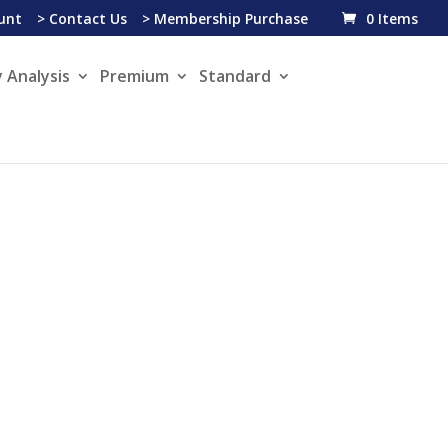
unt
> Contact Us
> Membership Purchase
0 Items
 Analysis
Premium
Standard