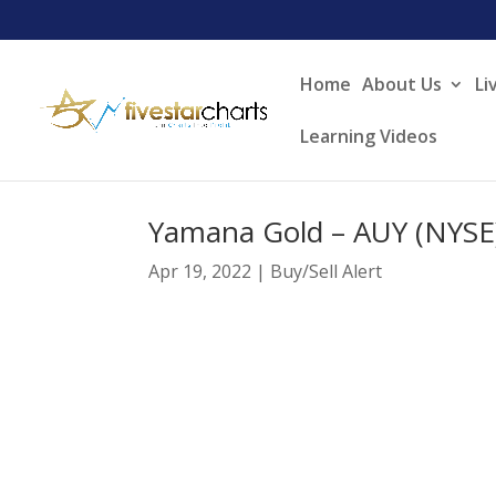
Home
About Us
Li
Learning Videos
Yamana Gold – AUY (N
Apr 19, 2022
|
Buy/Sell Alert