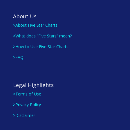
About Us
>About Five Star Charts
>What does “Five Stars” mean?
>How to Use Five Star Charts
>FAQ
Legal Highlights
>Terms of Use
>Privacy Policy
>Disclaimer