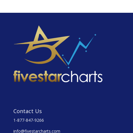
Contact Us
1-877-847-9266
info@fivestarcharts.com