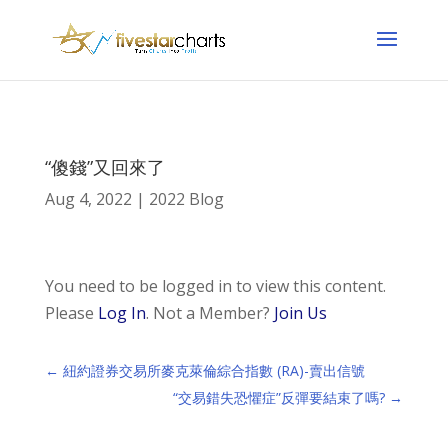
“傻錢”又回來了
Aug 4, 2022
|
2022 Blog
You need to be logged in to view this content.
Please
Log In
. Not a Member?
Join Us
←
紐約證券交易所麥克萊倫綜合指數 (RA)-賣出信號
“交易錯失恐懼症”反彈要結束了嗎?
→