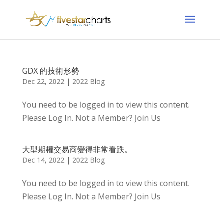
GDX 的技術形勢
Dec 22, 2022
|
2022 Blog
You need to be logged in to view this content.
Please Log In. Not a Member? Join Us
大型期權交易商變得非常看跌。
Dec 14, 2022
|
2022 Blog
You need to be logged in to view this content.
Please Log In. Not a Member? Join Us