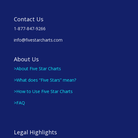
Contact Us
1-877-847-9266
info@fivestarcharts.com
About Us
>About Five Star Charts
>What does “Five Stars” mean?
>How to Use Five Star Charts
>FAQ
Legal Highlights