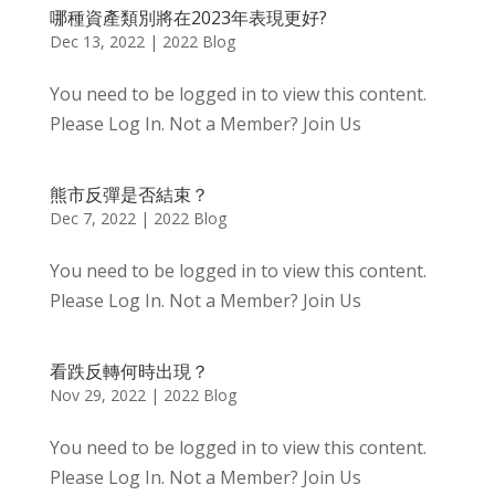
哪種資產類別將在2023年表現更好?
Dec 13, 2022
|
2022 Blog
You need to be logged in to view this content.
Please Log In. Not a Member? Join Us
熊市反彈是否結束？
Dec 7, 2022
|
2022 Blog
You need to be logged in to view this content.
Please Log In. Not a Member? Join Us
看跌反轉何時出現？
Nov 29, 2022
|
2022 Blog
You need to be logged in to view this content.
Please Log In. Not a Member? Join Us