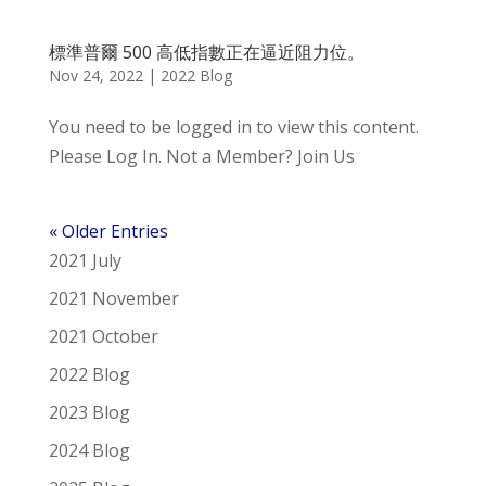
標準普爾 500 高低指數正在逼近阻力位。
Nov 24, 2022
|
2022 Blog
You need to be logged in to view this content.
Please Log In. Not a Member? Join Us
« Older Entries
2021 July
2021 November
2021 October
2022 Blog
2023 Blog
2024 Blog