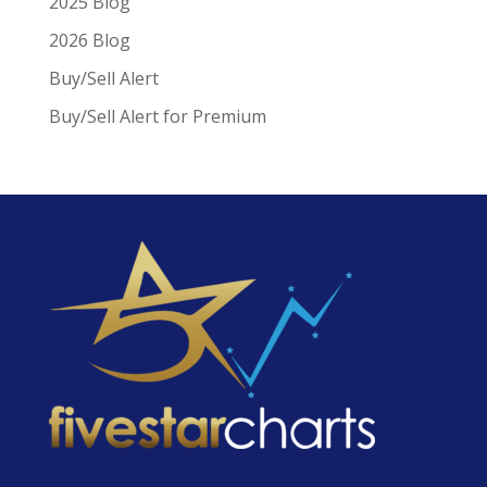
2025 Blog
2026 Blog
Buy/Sell Alert
Buy/Sell Alert for Premium