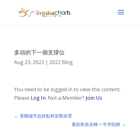
多頭的下一個支撐位
Aug 23, 2022
|
2022 Blog
You need to be logged in to view this content.
Please
Log In
. Not a Member?
Join Us
←
美聯儲升息終點和宏觀前景
看跌島形反轉 = 牛市陷阱
→