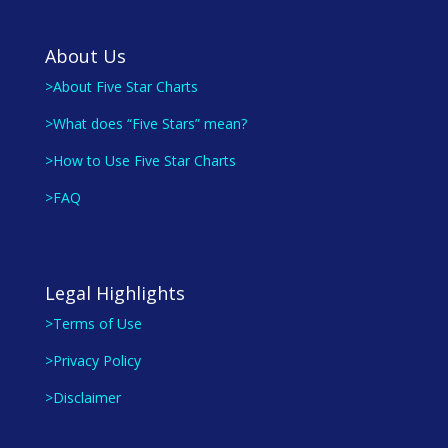
About Us
>About Five Star Charts
>What does “Five Stars” mean?
>How to Use Five Star Charts
>FAQ
Legal Highlights
>Terms of Use
>Privacy Policy
>Disclaimer