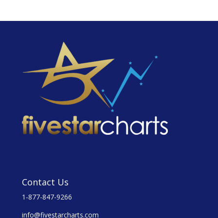
Contact Us
1-877-847-9266
info@fivestarcharts.com