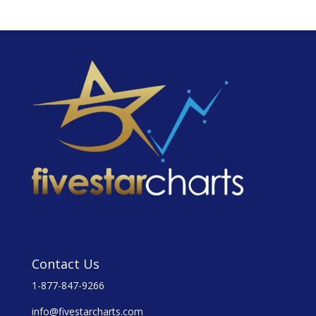
Contact Us
1-877-847-9266
info@fivestarcharts.com