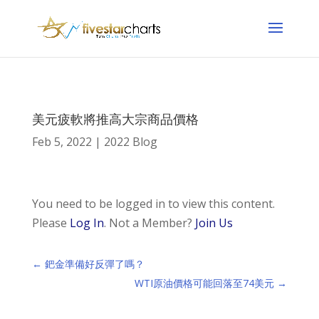
美元疲軟將推高大宗商品價格
Feb 5, 2022
|
2022 Blog
You need to be logged in to view this content.
Please
Log In
. Not a Member?
Join Us
←
鈀金準備好反彈了嗎？
WTI原油價格可能回落至74美元
→