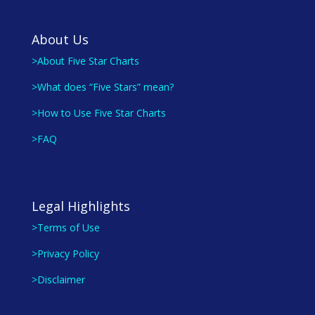
About Us
>About Five Star Charts
>What does “Five Stars” mean?
>How to Use Five Star Charts
>FAQ
Legal Highlights
>Terms of Use
>Privacy Policy
>Disclaimer