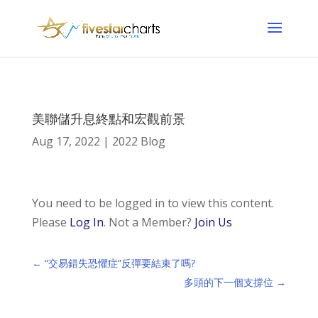
美聯儲升息終點和宏觀前景
Aug 17, 2022
|
2022 Blog
You need to be logged in to view this content.
Please
Log In
. Not a Member?
Join Us
←
“交易錯失恐懼症”反彈要結束了嗎?
多頭的下一個支撐位
→