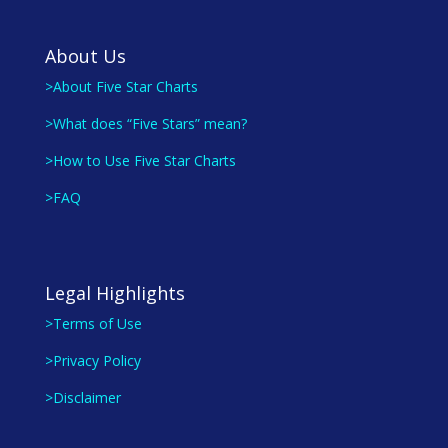
About Us
>About Five Star Charts
>What does “Five Stars” mean?
>How to Use Five Star Charts
>FAQ
Legal Highlights
>Terms of Use
>Privacy Policy
>Disclaimer