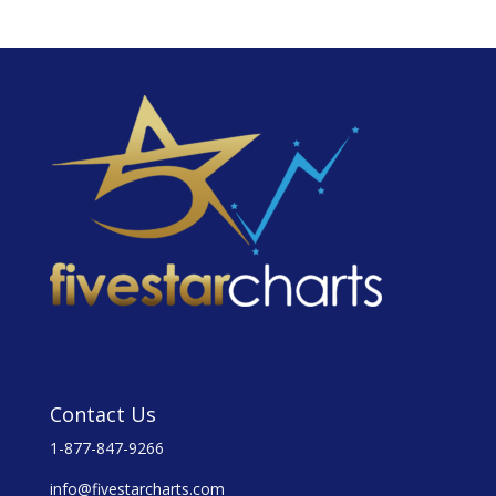
Contact Us
1-877-847-9266
info@fivestarcharts.com