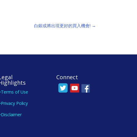
白銀或將出現更好的買入機會!
→
Legal
Connect
Highlights
>Terms of Use
>Privacy Policy
>Disclaimer