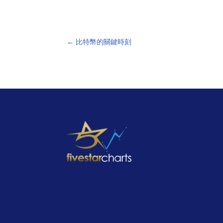
←
比特幣的關鍵時刻