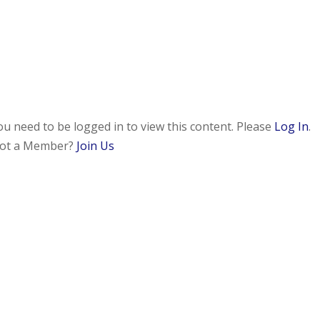
ou need to be logged in to view this content. Please
Log In
.
ot a Member?
Join Us