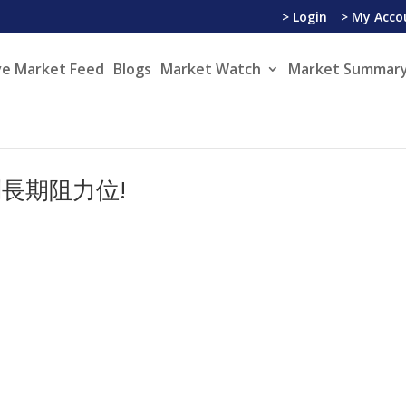
> Login
> My Acco
ve Market Feed
Blogs
Market Watch
Market Summary
長期阻力位!