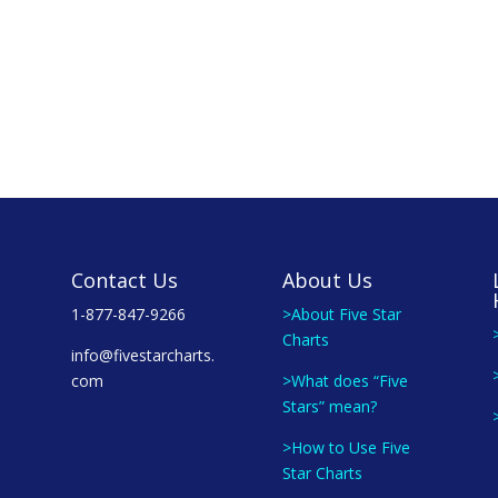
Contact Us
About Us
1-877-847-9266
>About Five Star
Charts
info@fivestarcharts.
com
>What does “Five
Stars” mean?
>How to Use Five
Star Charts