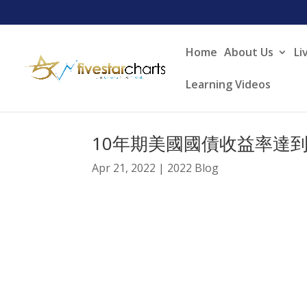
Home
About Us
Li
Learning Videos
10年期美國國債收益率達到
Apr 21, 2022
|
2022 Blog