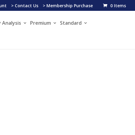
unt
> Contact Us
> Membership Purchase
0 Items
 Analysis
Premium
Standard