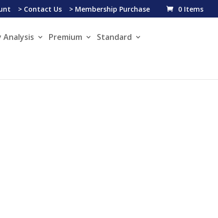
unt
> Contact Us
> Membership Purchase
0 Items
 Analysis
Premium
Standard