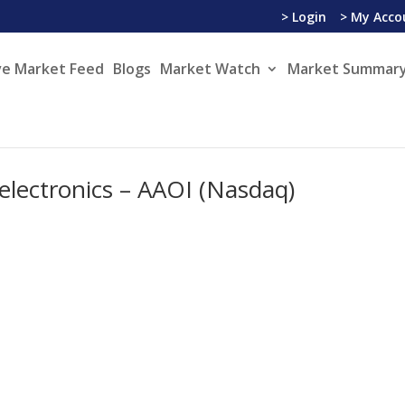
> Login
> My Acco
ve Market Feed
Blogs
Market Watch
Market Summary
electronics – AAOI (Nasdaq)