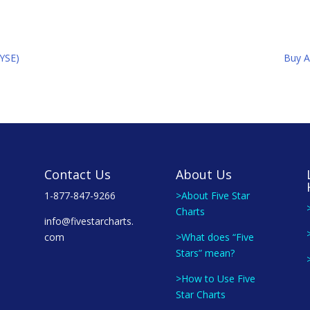
NYSE)
Buy A
Contact Us
About Us
1-877-847-9266
>About Five Star
Charts
info@fivestarcharts.
com
>What does “Five
Stars” mean?
>How to Use Five
Star Charts