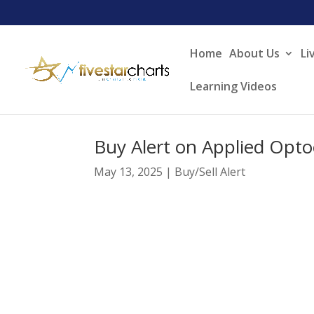
Home
About Us
Li
Learning Videos
Buy Alert on Applied Opto
May 13, 2025
|
Buy/Sell Alert