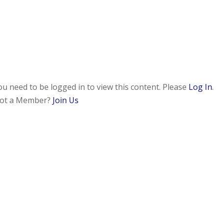
ou need to be logged in to view this content. Please
Log In
.
ot a Member?
Join Us