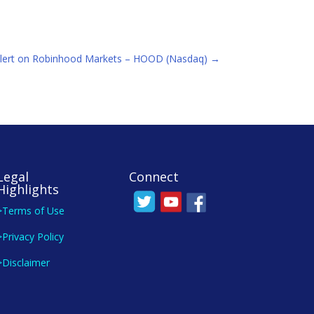
lert on Robinhood Markets – HOOD (Nasdaq)
→
Legal
Connect
Highlights
>Terms of Use
>Privacy Policy
>Disclaimer