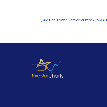
←
Buy Alert on Taiwan Semiconductor - TSM (