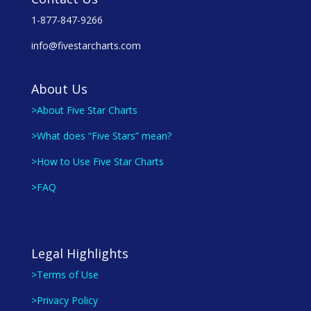
1-877-847-9266
info@fivestarcharts.com
About Us
>About Five Star Charts
>What does “Five Stars” mean?
>How to Use Five Star Charts
>FAQ
Legal Highlights
>Terms of Use
>Privacy Policy