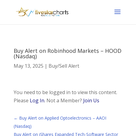
Buy Alert on Robinhood Markets – HOOD
(Nasdaq)
May 13, 2025
|
Buy/Sell Alert
You need to be logged in to view this content.
Please
Log In
. Not a Member?
Join Us
←
Buy Alert on Applied Optoelectronics – AAOI
(Nasdaq)
Buy Alert on iShares Expanded Tech-Software Sector