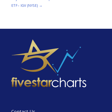
ETF– IGV (NYSE)
→
Contact Us