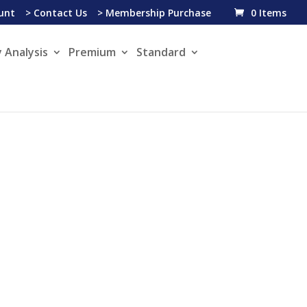
unt
> Contact Us
> Membership Purchase
0 Items
 Analysis
Premium
Standard