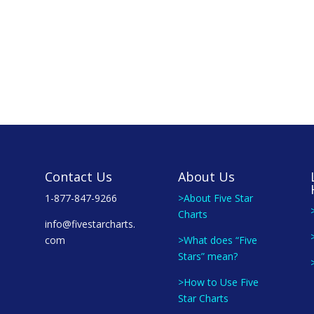
Contact Us
About Us
1-877-847-9266
>About Five Star
Charts
info@fivestarcharts.
com
>What does “Five
Stars” mean?
>How to Use Five
Star Charts