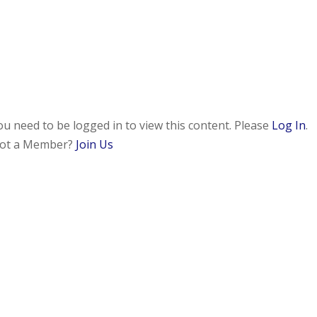
ou need to be logged in to view this content. Please
Log In
.
ot a Member?
Join Us