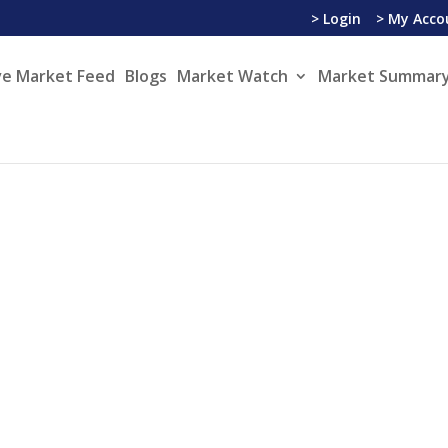
> Login
> My Acco
ve Market Feed
Blogs
Market Watch
Market Summary