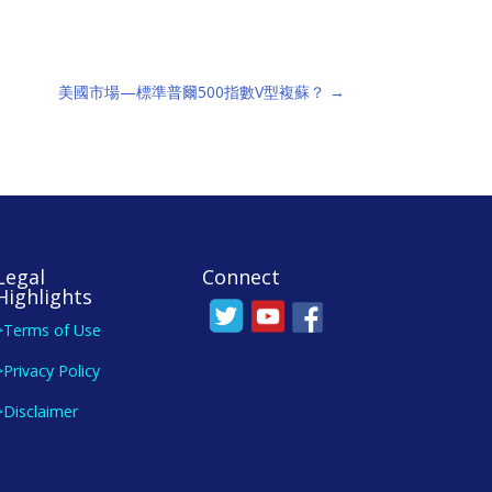
美國市場—標準普爾500指數V型複蘇？
→
Legal
Connect
Highlights
>Terms of Use
>Privacy Policy
>Disclaimer