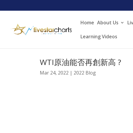
Home
About Us
Li
Learning Videos
WTI原油能否再創新高 ?
Mar 24, 2022
|
2022 Blog