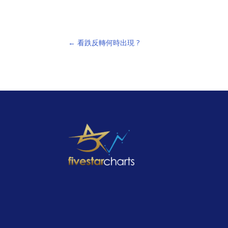
←
看跌反轉何時出現 ?